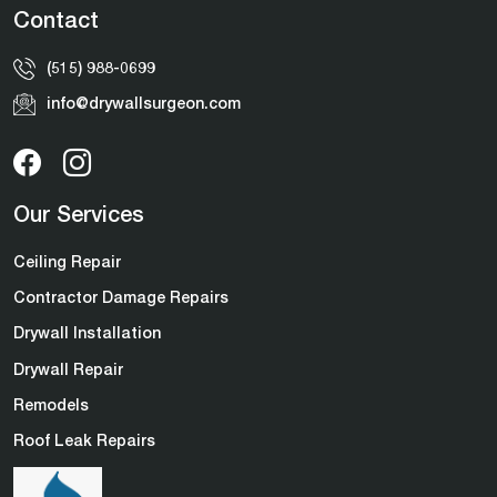
Contact
(515) 988-0699
info@drywallsurgeon.com
Our Services
Ceiling Repair
Contractor Damage Repairs
Drywall Installation
Drywall Repair
Remodels
Roof Leak Repairs