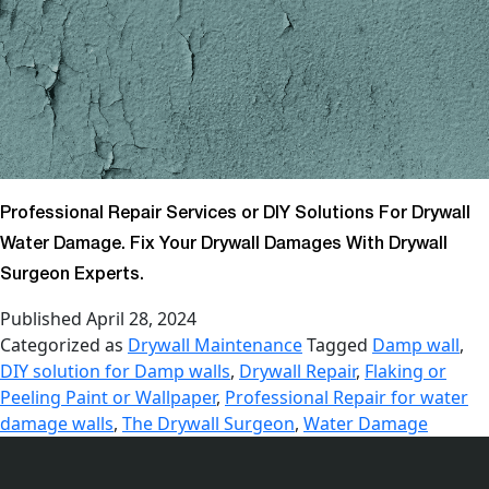
Professional Repair Services or DIY Solutions For Drywall
Water Damage. Fix Your Drywall Damages With Drywall
Surgeon Experts.
Published
April 28, 2024
Categorized as
Drywall Maintenance
Tagged
Damp wall
,
DIY solution for Damp walls
,
Drywall Repair
,
Flaking or
Peeling Paint or Wallpaper
,
Professional Repair for water
damage walls
,
The Drywall Surgeon
,
Water Damage