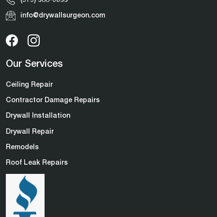
info@drywallsurgeon.com
Our Services
Ceiling Repair
Contractor Damage Repairs
Drywall Installation
Drywall Repair
Remodels
Roof Leak Repairs