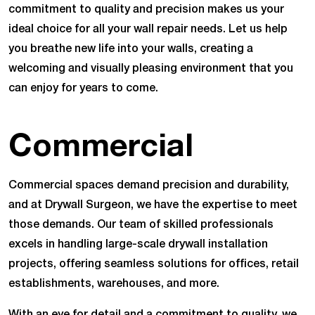
commitment to quality and precision makes us your
ideal choice for all your wall repair needs. Let us help
you breathe new life into your walls, creating a
welcoming and visually pleasing environment that you
can enjoy for years to come.
Commercial
Commercial spaces demand precision and durability,
and at Drywall Surgeon, we have the expertise to meet
those demands. Our team of skilled professionals
excels in handling large-scale drywall installation
projects, offering seamless solutions for offices, retail
establishments, warehouses, and more.
With an eye for detail and a commitment to quality, we