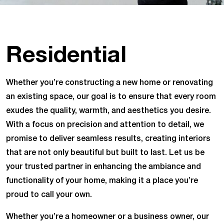
Residential
Whether you’re constructing a new home or renovating
an existing space, our goal is to ensure that every room
exudes the quality, warmth, and aesthetics you desire.
With a focus on precision and attention to detail, we
promise to deliver seamless results, creating interiors
that are not only beautiful but built to last. Let us be
your trusted partner in enhancing the ambiance and
functionality of your home, making it a place you’re
proud to call your own.
Whether you’re a homeowner or a business owner, our