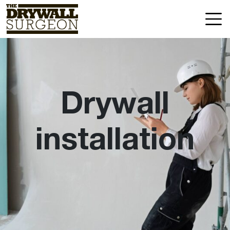
Skip
Drywall
to
Surgeon
content
LLC
Drywall
installation