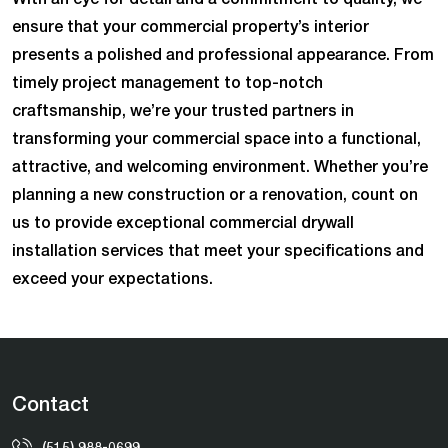
ensure that your commercial property’s interior
presents a polished and professional appearance. From
timely project management to top-notch
craftsmanship, we’re your trusted partners in
transforming your commercial space into a functional,
attractive, and welcoming environment. Whether you’re
planning a new construction or a renovation, count on
us to provide exceptional commercial drywall
installation services that meet your specifications and
exceed your expectations.
Contact
(515) 988-0699