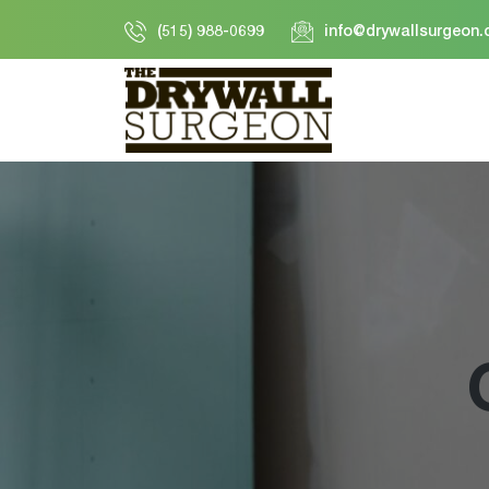
Skip
(515) 988-0699
info@drywallsurgeon
to
content
Drywall
Surgeon
LLC