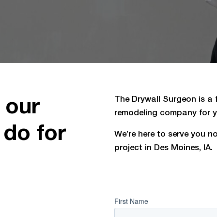
 our
The Drywall Surgeon is a fu
remodeling company for yo
 do for
We’re here to serve you no 
project in Des Moines, IA.