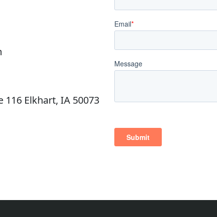
m
e 116 Elkhart, IA 50073