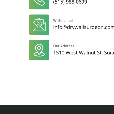
(515) 988-0699
Write email
info@drywallsurgeon.co
Our Address
1510 West Walnut St, Suit