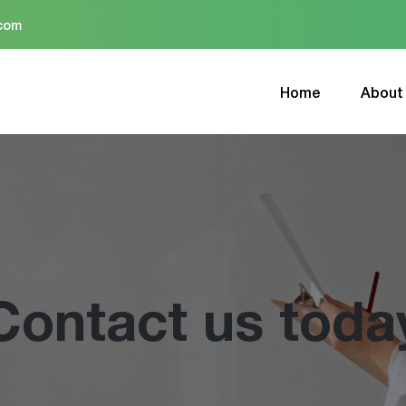
.com
Home
About
Contact us toda