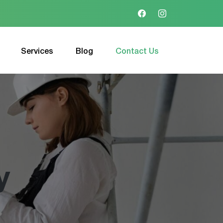
Services
Blog
Contact Us
y