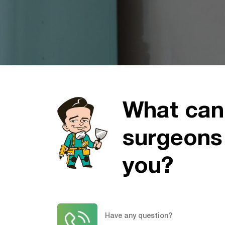
What can
surgeons
you?
Have any question?