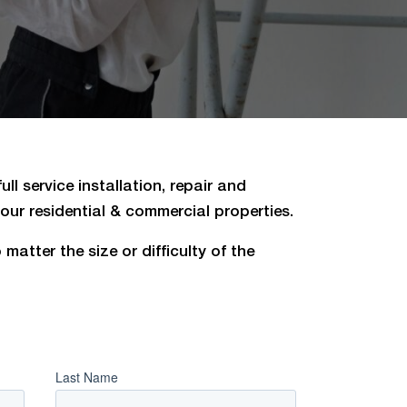
ll service installation, repair and
ur residential & commercial properties.
matter the size or difficulty of the